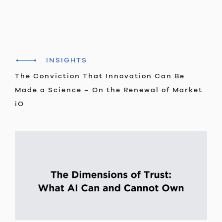
INSIGHTS
The Conviction That Innovation Can Be
Made a Science – On the Renewal of Market
iO