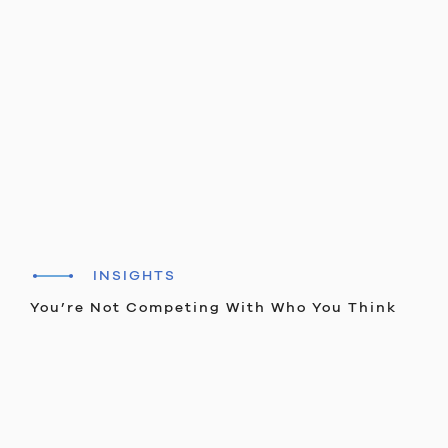
INSIGHTS
You’re Not Competing With Who You Think