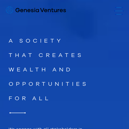
A SOCIETY
THAT CREATES
WEALTH AND
OPPORTUNITIES
FOR ALL