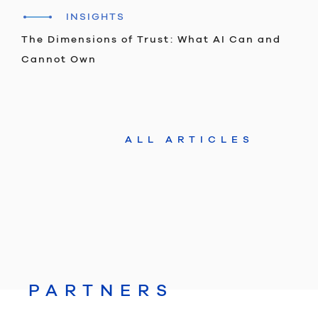
INSIGHTS
The Dimensions of Trust: What AI Can and
Cannot Own
ALL ARTICLES
PARTNERS