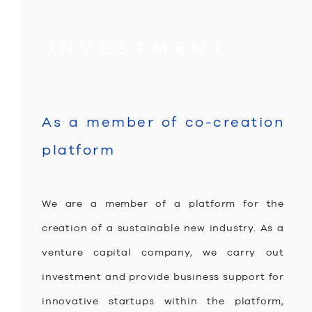
equal opportunities.
INVESTMENT
As a member of co-creation
platform
We are a member of a platform for the
creation of a sustainable new industry. As a
venture capital company, we carry out
investment and provide business support for
innovative startups within the platform,