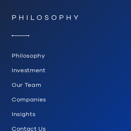
PHILOSOPHY
Philosophy
Investment
Our Team
Companies
Insights
Contact Us