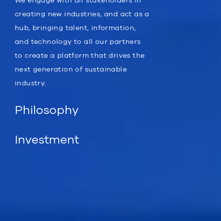
We engage with all stakeholders in
creating new industries, and act as a
hub, bringing talent, information,
and technology to all our partners
to create a platform that drives the
next generation of sustainable
industry.
Philosophy
Investment