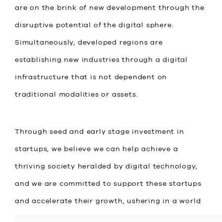
are on the brink of new development through the
disruptive potential of the digital sphere.
Simultaneously, developed regions are
establishing new industries through a digital
infrastructure that is not dependent on
traditional modalities or assets.
Through seed and early stage investment in
startups, we believe we can help achieve a
thriving society heralded by digital technology,
and we are committed to support these startups
and accelerate their growth, ushering in a world
in which everyone can create wealth and has