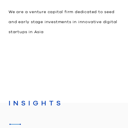
We are a venture capital firm dedicated to seed
and early stage investments in innovative digital
startups in Asia
JP
EN
INSIGHTS