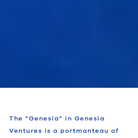
The “Genesia” in Genesia
Ventures is a portmanteau of