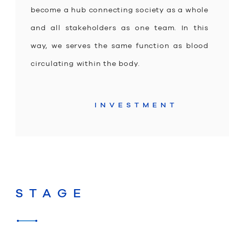
become a hub connecting society as a whole
and all stakeholders as one team. In this
way, we serves the same function as blood
circulating within the body.
INVESTMENT
STAGE