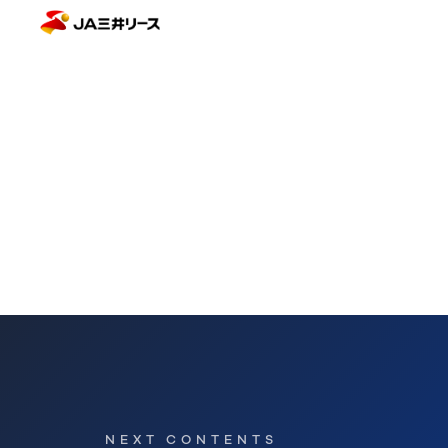
NEXT CONTENTS