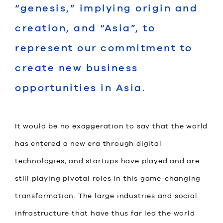
“genesis,” implying origin and
creation, and “Asia”, to
represent our commitment to
create new business
opportunities in Asia.
It would be no exaggeration to say that the world
has entered a new era through digital
technologies, and startups have played and are
still playing pivotal roles in this game-changing
transformation. The large industries and social
infrastructure that have thus far led the world