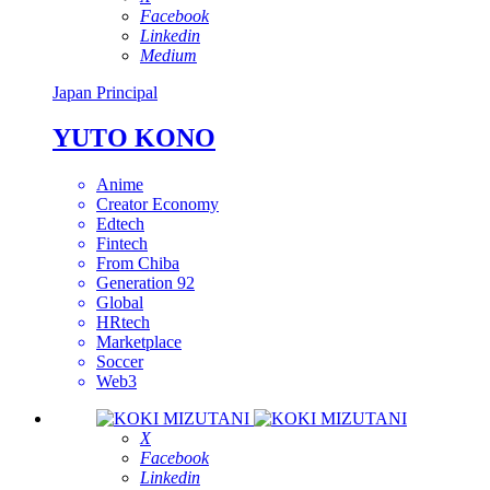
Facebook
Linkedin
Medium
Japan
Principal
YUTO KONO
Anime
Creator Economy
Edtech
Fintech
From Chiba
Generation 92
Global
HRtech
Marketplace
Soccer
Web3
X
Facebook
Linkedin