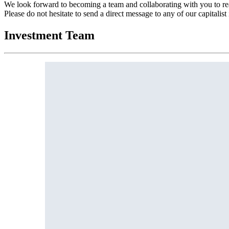
We look forward to becoming a team and collaborating with you to r
Please do not hesitate to send a direct message to any of our capitalist
Investment Team