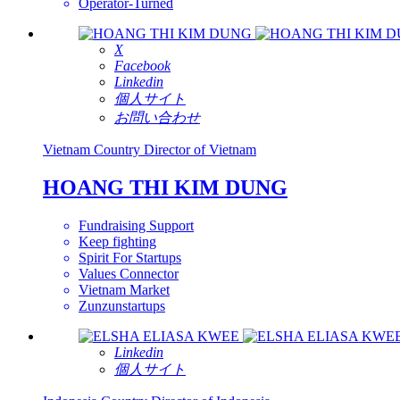
Operator-Turned
X
Facebook
Linkedin
個人サイト
お問い合わせ
Vietnam
Country Director of Vietnam
HOANG THI KIM DUNG
Fundraising Support
Keep fighting
Spirit For Startups
Values Connector
Vietnam Market
Zunzunstartups
Linkedin
個人サイト