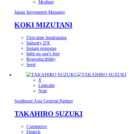
Medium
Japan
Investment Manager
KOKI MIZUTANI
First-time fundraising
Industry DX
Instant response
light on one's feet
Reproducibility
Seed
X
Linkedin
Note
Southeast Asia
General Partner
TAKAHIRO SUZUKI
Commerce
Fintech