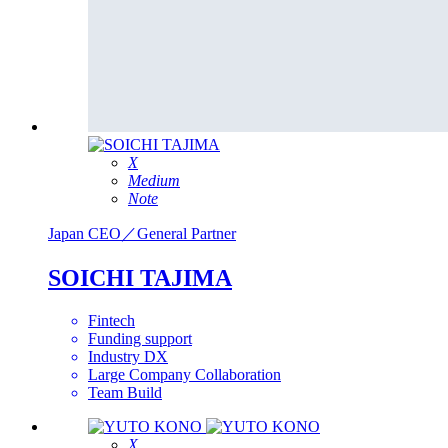
X
Medium
Note
Japan
CEO／General Partner
SOICHI TAJIMA
Fintech
Funding support
Industry DX
Large Company Collaboration
Team Build
X