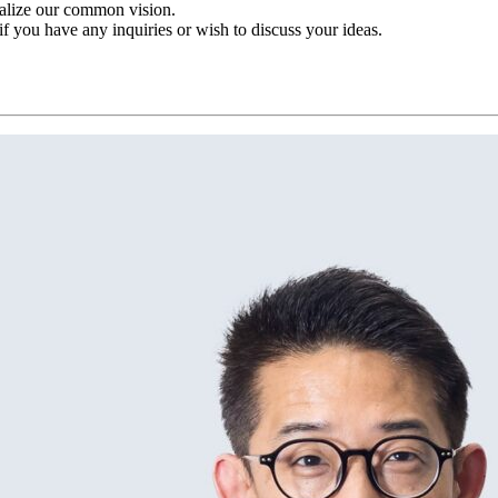
ealize our common vision.
 if you have any inquiries or wish to discuss your ideas.