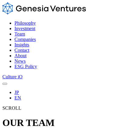
Philosophy
Investment
Team
Companies
Insights
Contact
About
News
ESG Policy
Culture iO
JP
EN
SCROLL
OUR TEAM