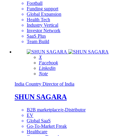
Football
Funding support
Global Expansion
Health Tech
Industry Vertical
Investor Network
SaaS Plus
Team Build
X
Facebook
Linkedin
Note
India
Country Director of India
SHUN SAGARA
B2B marketplace/e-Distributor
EV
Global SaaS
Go-To-Market Freak
Healthcare