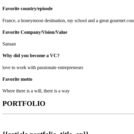
Favorite country/episode
France, a honeymoon destination, my school and a great gourmet cou
Favorite Company/Vision/Value
Sansan
Why did you become a VC?
love to work with passionate entrepreneurs
Favorite motto
Where there is a will, there is a way
PORTFOLIO