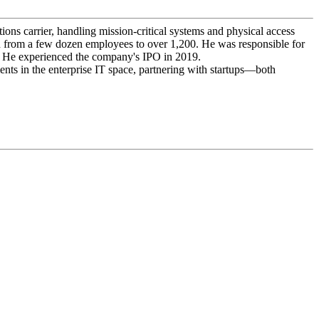
ons carrier, handling mission-critical systems and physical access
wth from a few dozen employees to over 1,200. He was responsible for
t. He experienced the company's IPO in 2019.
ts in the enterprise IT space, partnering with startups—both