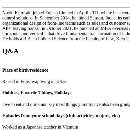
Naoki Kurosaki joined Fujitsu Limited in April 2011, where he spent a
control solutions. In September 2014, he joined Sansan, Inc. at its e
organizational design of front-line teams such as sales and customer
After leaving Sansan in October 2021, he pursued an MBA overseas an
horizontal and vertical—that drive fundamental transformation of indus
He holds a B.A. in Political Science from the Faculty of Law, Keio
Q&A
Place of birth/residence
Raised in Fujisawa, living in Tokyo
Hobbies, Favorite Things, Holidays
love to eat and drink and say most things yummy. I've also been goin
Episodes from your school days (club activities, majors, etc.)
Worked as a Japanese teacher in Vietnum