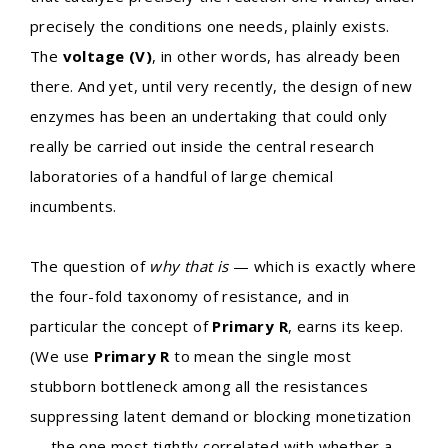
precisely the conditions one needs, plainly exists.
The
voltage (V)
, in other words, has already been
there. And yet, until very recently, the design of new
enzymes has been an undertaking that could only
really be carried out inside the central research
laboratories of a handful of large chemical
incumbents.
The question of
why that is
— which is exactly where
the four-fold taxonomy of resistance, and in
particular the concept of
Primary R
, earns its keep.
(We use
Primary R
to mean the single most
stubborn bottleneck among all the resistances
suppressing latent demand or blocking monetization
— the one most tightly correlated with whether a