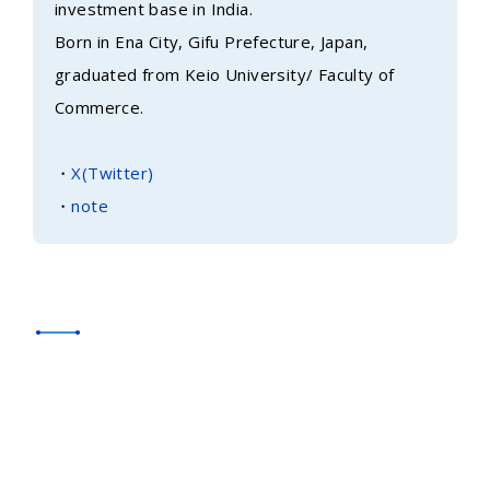
investment base in India.
Born in Ena City, Gifu Prefecture, Japan,
graduated from Keio University/ Faculty of
Commerce.
・
X(Twitter)
・
note