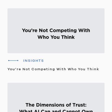
INSIGHTS
You’re Not Competing With Who You Think