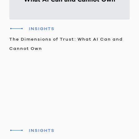
INSIGHTS
The Dimensions of Trust: What AI Can and
Cannot Own
INSIGHTS