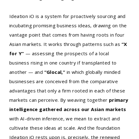
Ideation iO is a system for proactively sourcing and
incubating promising business ideas, drawing on the
vantage point that comes from having roots in four
Asian markets. It works through patterns such as
“X
for Y”
— assessing the prospects of a local
business rising in one country if transplanted to
another — and
“Glocal,”
in which globally minded
businesses are conceived from the comparative
advantages that only a firm rooted in each of these
markets can perceive. By weaving together
primary
intelligence gathered across our Asian markets
with AI-driven inference, we mean to extract and
cultivate these ideas at scale. And the foundation
Ideation iO rests upon is, precisely, the renewed