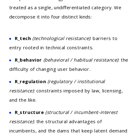
treated as a single, undifferentiated category. We
decompose it into four distinct kinds:
R_tech
(technological resistance)
: barriers to
entry rooted in technical constraints.
R_behavior
(behavioral / habitual resistance)
: the
difficulty of changing user behavior.
R_regulation
(regulatory / institutional
resistance)
: constraints imposed by law, licensing,
and the like.
R_structure
(structural / incumbent-interest
resistance)
: the structural advantages of
incumbents, and the dams that keep latent demand