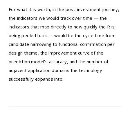
For what it is worth, in the post-investment journey,
the indicators we would track over time — the
indicators that map directly to how quickly the R is
being peeled back — would be the cycle time from
candidate narrowing to functional confirmation per
design theme, the improvement curve of the
prediction model’s accuracy, and the number of
adjacent application domains the technology
successfully expands into.