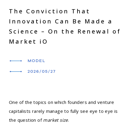
The Conviction That
Innovation Can Be Made a
Science – On the Renewal of
Market iO
MODEL
2026/05/27
One of the topics on which founders and venture
capitalists rarely manage to fully see eye to eye is
the question of
market size
.