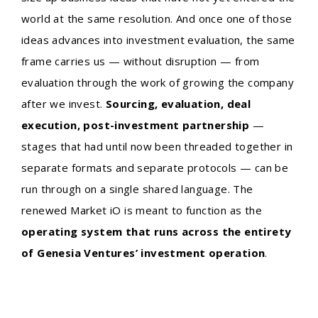
world at the same resolution. And once one of those
ideas advances into investment evaluation, the same
frame carries us — without disruption — from
evaluation through the work of growing the company
after we invest.
Sourcing, evaluation, deal
execution, post-investment partnership
—
stages that had until now been threaded together in
separate formats and separate protocols — can be
run through on a single shared language. The
renewed Market iO is meant to function as the
operating system that runs across the entirety
of Genesia Ventures’ investment operation
.