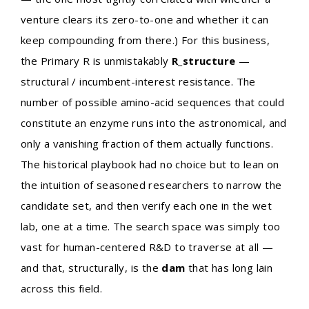
venture clears its zero-to-one and whether it can
keep compounding from there.) For this business,
the Primary R is unmistakably
R_structure
—
structural / incumbent-interest resistance. The
number of possible amino-acid sequences that could
constitute an enzyme runs into the astronomical, and
only a vanishing fraction of them actually functions.
The historical playbook had no choice but to lean on
the intuition of seasoned researchers to narrow the
candidate set, and then verify each one in the wet
lab, one at a time. The search space was simply too
vast for human-centered R&D to traverse at all —
and that, structurally, is the
dam
that has long lain
across this field.