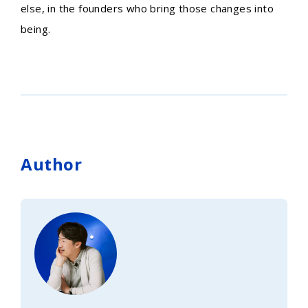
else, in the founders who bring those changes into
being.
Author