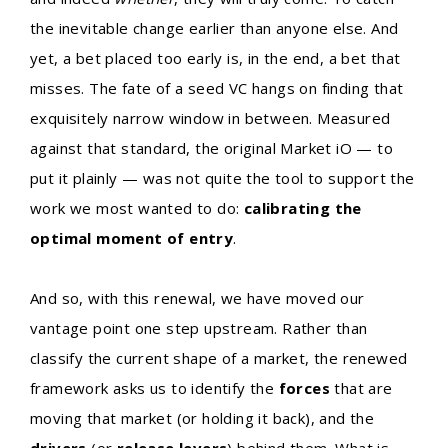
the inevitable change earlier than anyone else. And
yet, a bet placed too early is, in the end, a bet that
misses. The fate of a seed VC hangs on finding that
exquisitely narrow window in between. Measured
against that standard, the original Market iO — to
put it plainly — was not quite the tool to support the
work we most wanted to do:
calibrating the
optimal moment of entry
.
And so, with this renewal, we have moved our
vantage point one step upstream. Rather than
classify the current shape of a market, the renewed
framework asks us to identify the
forces
that are
moving that market (or holding it back), and the
drivers
(or
release levers
) behind them. What is