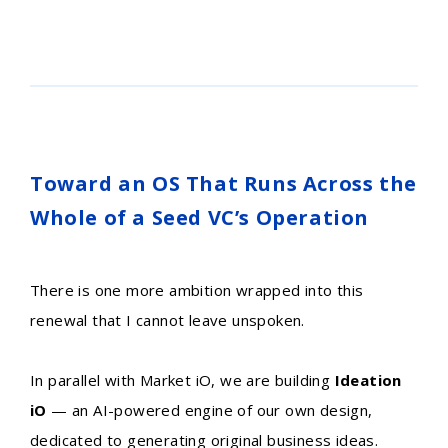
Toward an OS That Runs Across the
Whole of a Seed VC’s Operation
There is one more ambition wrapped into this
renewal that I cannot leave unspoken.
In parallel with Market iO, we are building
Ideation
iO
— an AI-powered engine of our own design,
dedicated to generating original business ideas.