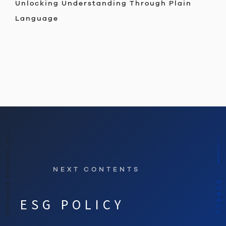
Unlocking Understanding Through Plain
Language
©Genesia Ventures, Inc.
NEXT CONTENTS
SCROLL
ESG POLICY