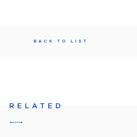
BACK TO LIST
RELATED