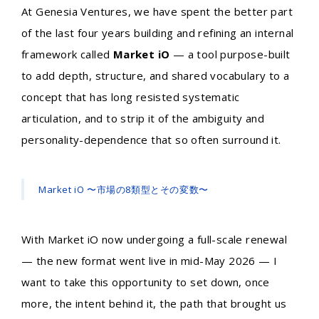
At Genesia Ventures, we have spent the better part
of the last four years building and refining an internal
framework called
Market iO
— a tool purpose-built
to add depth, structure, and shared vocabulary to a
concept that has long resisted systematic
articulation, and to strip it of the ambiguity and
personality-dependence that so often surround it.
Market iO 〜市場の8類型とその変数〜
With Market iO now undergoing a full-scale renewal
— the new format went live in mid-May 2026 — I
want to take this opportunity to set down, once
more, the intent behind it, the path that brought us