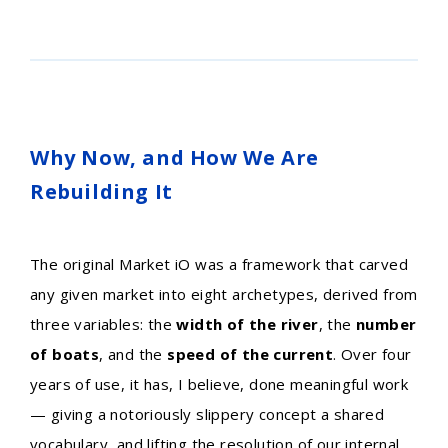
Why Now, and How We Are
Rebuilding It
The original Market iO was a framework that carved
any given market into eight archetypes, derived from
three variables: the
width of the river
, the
number
of boats
, and the
speed of the current
. Over four
years of use, it has, I believe, done meaningful work
— giving a notoriously slippery concept a shared
vocabulary, and lifting the resolution of our internal