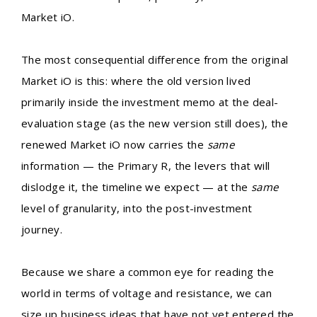
Market iO.
The most consequential difference from the original
Market iO is this: where the old version lived
primarily inside the investment memo at the deal-
evaluation stage (as the new version still does), the
renewed Market iO now carries the
same
information — the Primary R, the levers that will
dislodge it, the timeline we expect — at the
same
level of granularity, into the post-investment
journey.
Because we share a common eye for reading the
world in terms of voltage and resistance, we can
size up business ideas that have not yet entered the