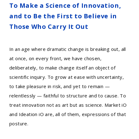
To Make a Science of Innovation,
and to Be the First to Believe in
Those Who Carry It Out
In an age where dramatic change is breaking out, all
at once, on every front, we have chosen,
deliberately, to make change itself an object of
scientific inquiry. To grow at ease with uncertainty,
to take pleasure in risk, and yet to remain —
relentlessly — faithful to structure and to cause. To
treat innovation not as art but as science. Market iO
and Ideation iO are, all of them, expressions of that
posture.