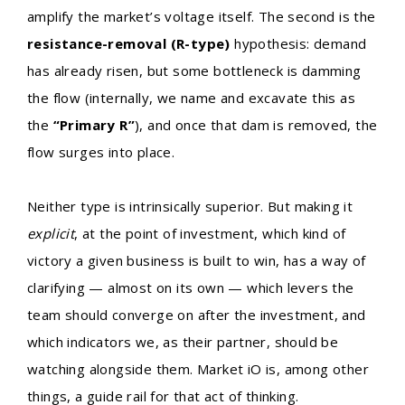
amplify the market’s voltage itself. The second is the
resistance-removal (R-type)
hypothesis: demand
has already risen, but some bottleneck is damming
the flow (internally, we name and excavate this as
the
“Primary R”
), and once that dam is removed, the
flow surges into place.
Neither type is intrinsically superior. But making it
explicit
, at the point of investment, which kind of
victory a given business is built to win, has a way of
clarifying — almost on its own — which levers the
team should converge on after the investment, and
which indicators we, as their partner, should be
watching alongside them. Market iO is, among other
things, a guide rail for that act of thinking.