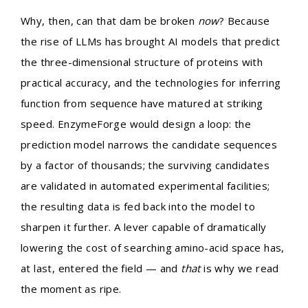
Why, then, can that dam be broken
now
? Because
the rise of LLMs has brought AI models that predict
the three-dimensional structure of proteins with
practical accuracy, and the technologies for inferring
function from sequence have matured at striking
speed. EnzymeForge would design a loop: the
prediction model narrows the candidate sequences
by a factor of thousands; the surviving candidates
are validated in automated experimental facilities;
the resulting data is fed back into the model to
sharpen it further. A lever capable of dramatically
lowering the cost of searching amino-acid space has,
at last, entered the field — and
that
is why we read
the moment as ripe.