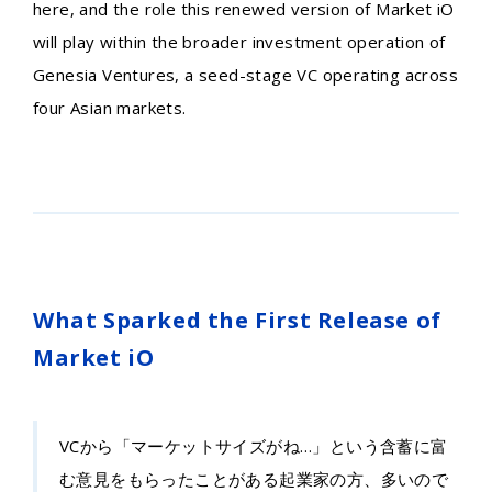
here, and the role this renewed version of Market iO
will play within the broader investment operation of
Genesia Ventures, a seed-stage VC operating across
four Asian markets.
What Sparked the First Release of
Market iO
VCから「マーケットサイズがね…」という含蓄に富
む意見をもらったことがある起業家の方、多いので