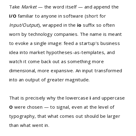
Take
Market
— the word itself — and append the
I/O
familiar to anyone in software (short for
Input/Output
), wrapped in the
io
suffix so often
worn by technology companies. The name is meant
to evoke a single image: feed a startup’s business
idea into market hypotheses-as-templates, and
watch it come back out as something more
dimensional, more expansive. An input transformed
into an output of greater magnitude.
That is precisely why the lowercase
i
and uppercase
O
were chosen — to signal, even at the level of
typography, that what comes out should be larger
than what went in.