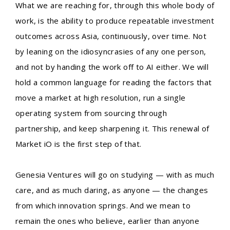
What we are reaching for, through this whole body of
work, is the ability to produce repeatable investment
outcomes across Asia, continuously, over time. Not
by leaning on the idiosyncrasies of any one person,
and not by handing the work off to AI either. We will
hold a common language for reading the factors that
move a market at high resolution, run a single
operating system from sourcing through
partnership, and keep sharpening it. This renewal of
Market iO is the first step of that.
Genesia Ventures will go on studying — with as much
care, and as much daring, as anyone — the changes
from which innovation springs. And we mean to
remain the ones who believe, earlier than anyone