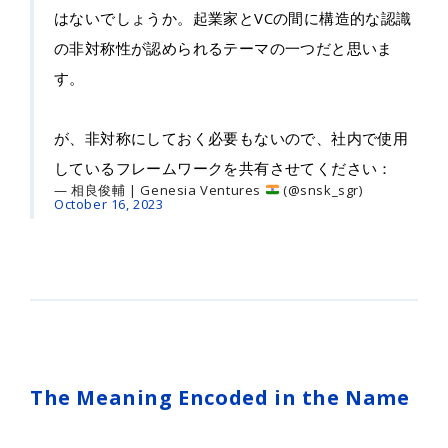
はないでしょうか。起業家とVCの間に構造的な認識
の非対称性が認められるテーマの一つだと思いま
す。
が、非対称にしておく必要もないので、社内で使用
しているフレームワークを共有させてください：
— 相良俊輔 | Genesia Ventures
(@snsk_sgr)
October 16, 2023
The Meaning Encoded in the Name