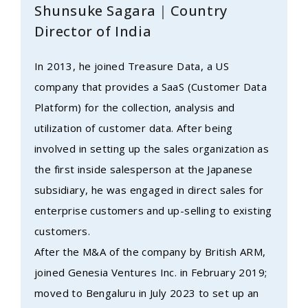
Shunsuke Sagara｜Country
Director of India
In 2013, he joined Treasure Data, a US
company that provides a SaaS (Customer Data
Platform) for the collection, analysis and
utilization of customer data. After being
involved in setting up the sales organization as
the first inside salesperson at the Japanese
subsidiary, he was engaged in direct sales for
enterprise customers and up-selling to existing
customers.
After the M&A of the company by British ARM,
joined Genesia Ventures Inc. in February 2019;
moved to Bengaluru in July 2023 to set up an