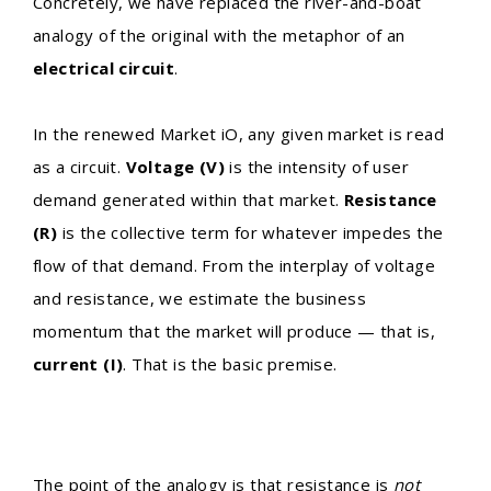
Concretely, we have replaced the river-and-boat
analogy of the original with the metaphor of an
electrical circuit
.
In the renewed Market iO, any given market is read
as a circuit.
Voltage (V)
is the intensity of user
demand generated within that market.
Resistance
(R)
is the collective term for whatever impedes the
flow of that demand. From the interplay of voltage
and resistance, we estimate the business
momentum that the market will produce — that is,
current (I)
. That is the basic premise.
The point of the analogy is that resistance is
not