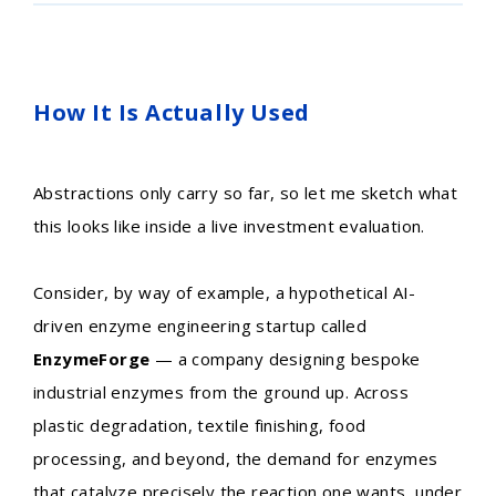
How It Is Actually Used
Abstractions only carry so far, so let me sketch what
this looks like inside a live investment evaluation.
Consider, by way of example, a hypothetical AI-
driven enzyme engineering startup called
EnzymeForge
— a company designing bespoke
industrial enzymes from the ground up. Across
plastic degradation, textile finishing, food
processing, and beyond, the demand for enzymes
that catalyze precisely the reaction one wants, under