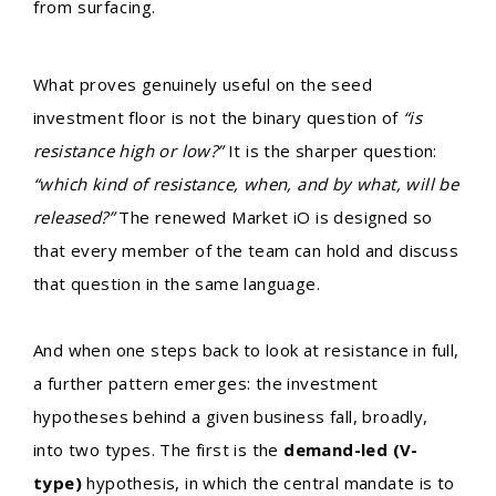
from surfacing.
What proves genuinely useful on the seed
investment floor is not the binary question of
“is
resistance high or low?”
It is the sharper question:
“which kind of resistance, when, and by what, will be
released?”
The renewed Market iO is designed so
that every member of the team can hold and discuss
that question in the same language.
And when one steps back to look at resistance in full,
a further pattern emerges: the investment
hypotheses behind a given business fall, broadly,
into two types. The first is the
demand-led (V-
type)
hypothesis, in which the central mandate is to