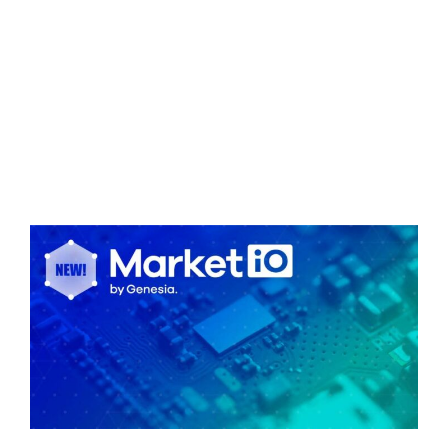
INSIGHTS
JP
EN