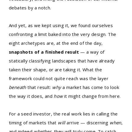
debates by a notch.
And yet, as we kept using it, we found ourselves
confronting a limit baked into the very design. The
eight archetypes are, at the end of the day,
snapshots of a finished result
— a way of
statically classifying landscapes that have already
taken their shape, or are taking it. What the
framework could not quite reach was the layer
beneath
that result:
why
a market has come to look
the way it does, and
how
it might change from here.
For a seed investor, the real work lies in calling the
timing of markets that
will
arrive — discerning
when
,
and indeed
whether
, they will truly come. To catch