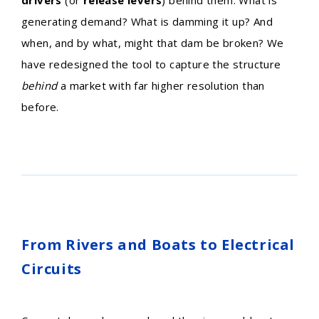
generating demand? What is damming it up? And
when, and by what, might that dam be broken? We
have redesigned the tool to capture the structure
behind
a market with far higher resolution than
before.
From Rivers and Boats to Electrical
Circuits